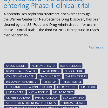
entering Phase 1 clinical trial
A potential schizophrenia treatment discovered through
the Warren Center for Neuroscience Drug Discovery has been
cleared by the U.S. Food and Drug Administration for use in
phase 1 clinical trials—the third WCNDD therapeutic to reach
that benchmark.
Read more
abo
Pot
sch
tre
AARON BENDER
ALLISON GREGRO
BASIC SCIENCES
dis
BIOMEDICAL RESEARCH
CARRIE JONES
CLINICAL TRIAL
at
COLLEEN NISWENDER
CRAIG LINDSLEY
DARREN ENGERS
Van
DISCOVERY VANDERBILT
RESEARCH
PRESS RELEASE
an
FOOD AND DRUG ADMINISTRATION
JEFFREY CONN
JERRI ROOK
bei
JULIE ENGERS
KAYLA TEMPLE
NEUROSCIENCE
dev
OLIVIER BOUTAUD
PHARMACOLOGY
SCHIZOPHRENIA
by
SCHOOL OF MEDICINE BASIC SCIENCES
THOMAS BRIDGES
Ne