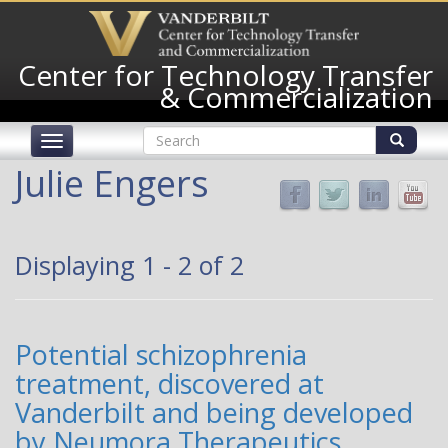
Skip
to
main
Center for Technology Transfer
content
& Commercialization
Search
Toggle
form
navigation
Search
Julie Engers
Displaying 1 - 2 of 2
Potential schizophrenia
treatment, discovered at
Vanderbilt and being developed
by Neumora Therapeutics,