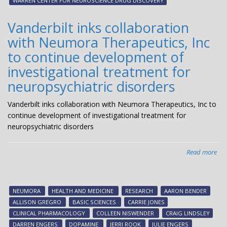
WARREN CENTER FOR NEUROSCIENCE DRUG DISCOVERY
The
ent
Vanderbilt inks collaboration
Pha
with Neumora Therapeutics, Inc
1
clin
to continue development of
tria
investigational treatment for
neuropsychiatric disorders
Vanderbilt inks collaboration with Neumora Therapeutics, Inc to
continue development of investigational treatment for
neuropsychiatric disorders
Read more
abo
Van
ink
col
NEUMORA
HEALTH AND MEDICINE
RESEARCH
AARON BENDER
wit
ALLISON GREGRO
BASIC SCIENCES
CARRIE JONES
Inc
CLINICAL PHARMACOLOGY
COLLEEN NISWENDER
CRAIG LINDSLEY
to
DARREN ENGERS
DOPAMINE
JERRI ROOK
JULIE ENGERS