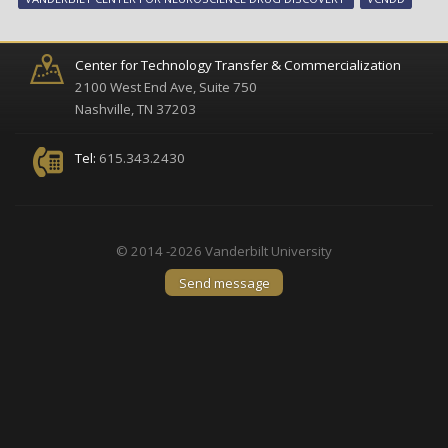
agr
to
dev
Center for Technology Transfer & Commercialization
ne
2100 West End Ave, Suite 750
ap
Nashville, TN 37203
to
sch
Tel:
615.343.2430
tre
© 2014 -2026 Vanderbilt University
Send message