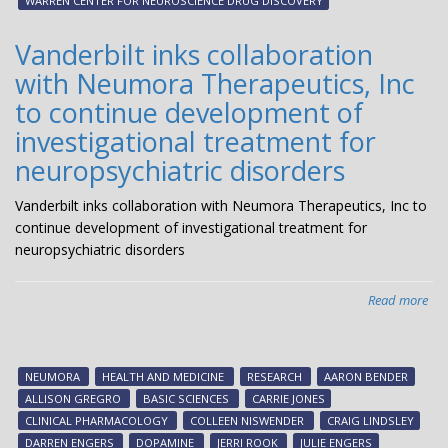
WARREN CENTER FOR NEUROSCIENCE DRUG DISCOVERY
The
ent
Vanderbilt inks collaboration
Pha
with Neumora Therapeutics, Inc
1
clin
to continue development of
tria
investigational treatment for
neuropsychiatric disorders
Vanderbilt inks collaboration with Neumora Therapeutics, Inc to
continue development of investigational treatment for
neuropsychiatric disorders
Read more
abo
Van
ink
col
NEUMORA
HEALTH AND MEDICINE
RESEARCH
AARON BENDER
wit
ALLISON GREGRO
BASIC SCIENCES
CARRIE JONES
Inc
CLINICAL PHARMACOLOGY
COLLEEN NISWENDER
CRAIG LINDSLEY
to
DARREN ENGERS
DOPAMINE
JERRI ROOK
JULIE ENGERS