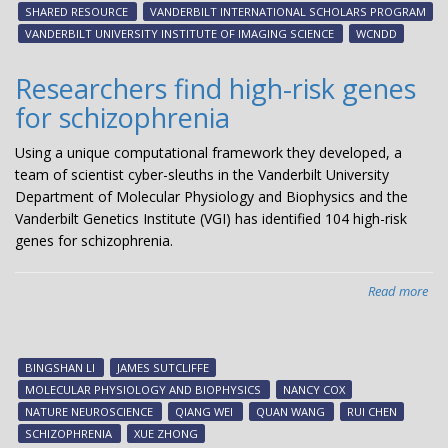
sch
SHARED RESOURCE
VANDERBILT INTERNATIONAL SCHOLARS PROGRAM
VANDERBILT UNIVERSITY INSTITUTE OF IMAGING SCIENCE
WCNDD
Researchers find high-risk genes
for schizophrenia
Using a unique computational framework they developed, a
team of scientist cyber-sleuths in the Vanderbilt University
Department of Molecular Physiology and Biophysics and the
Vanderbilt Genetics Institute (VGI) has identified 104 high-risk
genes for schizophrenia.
Read more
abo
Res
fin
hig
BINGSHAN LI
JAMES SUTCLIFFE
risk
MOLECULAR PHYSIOLOGY AND BIOPHYSICS
NANCY COX
gen
NATURE NEUROSCIENCE
QIANG WEI
QUAN WANG
RUI CHEN
for
SCHIZOPHRENIA
XUE ZHONG
sch