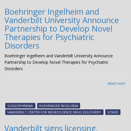
Boehringer Ingelheim and
Vanderbilt University Announce
Partnership to Develop Novel
Therapies for Psychiatric
Disorders
Boehringer Ingelheim and Vanderbilt University Announce
Partnership to Develop Novel Therapies for Psychiatric
Disorders
Read more
abo
Boe
Ing
an
SCHIZOPHRENIA
BOEHRINGER INGELHEIM
Van
VANDERBILT CENTER FOR NEUROSCIENCE DRUG DISCOVERY
VCNDD
Uni
An
Vanderbilt signs licensing,
Par