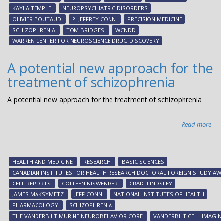
con
KAYLA TEMPLE
NEUROPSYCHIATRIC DISORDERS
dev
OLIVIER BOUTAUD
P. JEFFREY CONN
PRECISION MEDICINE
of
SCHIZOPHRENIA
TOM BRIDGES
WCNDD
inv
WARREN CENTER FOR NEUROSCIENCE DRUG DISCOVERY
tre
for
A potential new approach for the
neu
treatment of schizophrenia
dis
A potential new approach for the treatment of schizophrenia
Read more
abo
A
pot
ne
HEALTH AND MEDICINE
RESEARCH
BASIC SCIENCES
ap
CANADIAN INSTITUTES FOR HEALTH RESEARCH DOCTORAL FOREIGN STUDY A
for
CELL REPORTS
COLLEEN NISWENDER
CRAIG LINDSLEY
the
JAMES MAKSYMETZ
JEFF CONN
NATIONAL INSTITUTES OF HEALTH
tre
PHARMACOLOGY
SCHIZOPHRENIA
of
THE VANDERBILT MURINE NEUROBEHAVIOR CORE
VANDERBILT CELL IMAGI