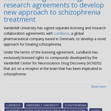
research agreements to develop
to
Dev
new approach to schizophrenia
Nov
treatment
The
for
Vanderbilt University has signed separate licensing and research
Psy
collaboration agreements with
Lundbeck
, a global
Dis
pharmaceutical company based in Denmark, to develop a novel
approach for treating schizophrenia.
Under the terms of the licensing agreement, Lundbeck has
exclusively licensed rights to compounds developed by the
Vanderbilt Center for Neuroscience Drug Discovery (VCNDD)
that act on a receptor in the brain that has been implicated in
schizophrenia.
Read more
abo
Van
sig
lic
LUNDBECK
VANDERBILT UNIVERSITY
SCHIZOPHRENIA
res
VANDERBILT CENTER FOR NEUROSCIENCE DRUG DISCOVERY
VCNDD