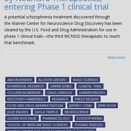
entering Phase 1 clinical trial
A potential schizophrenia treatment discovered through
the Warren Center for Neuroscience Drug Discovery has been
cleared by the U.S. Food and Drug Administration for use in
phase 1 clinical trials—the third WCNDD therapeutic to reach
that benchmark.
Read more
abo
Pot
sch
tre
AARON BENDER
ALLISON GREGRO
BASIC SCIENCES
dis
BIOMEDICAL RESEARCH
CARRIE JONES
CLINICAL TRIAL
at
COLLEEN NISWENDER
CRAIG LINDSLEY
DARREN ENGERS
Van
DISCOVERY VANDERBILT
RESEARCH
PRESS RELEASE
an
FOOD AND DRUG ADMINISTRATION
JEFFREY CONN
JERRI ROOK
bei
JULIE ENGERS
KAYLA TEMPLE
NEUROSCIENCE
dev
OLIVIER BOUTAUD
PHARMACOLOGY
SCHIZOPHRENIA
by
SCHOOL OF MEDICINE BASIC SCIENCES
THOMAS BRIDGES
Ne