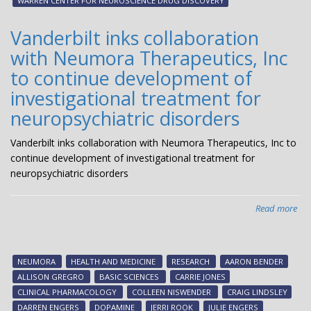
WARREN CENTER FOR NEUROSCIENCE DRUG DISCOVERY
The
ent
Vanderbilt inks collaboration
Pha
with Neumora Therapeutics, Inc
1
clin
to continue development of
tria
investigational treatment for
neuropsychiatric disorders
Vanderbilt inks collaboration with Neumora Therapeutics, Inc to
continue development of investigational treatment for
neuropsychiatric disorders
Read more
abo
Van
ink
col
NEUMORA
HEALTH AND MEDICINE
RESEARCH
AARON BENDER
wit
ALLISON GREGRO
BASIC SCIENCES
CARRIE JONES
Inc
CLINICAL PHARMACOLOGY
COLLEEN NISWENDER
CRAIG LINDSLEY
to
DARREN ENGERS
DOPAMINE
JERRI ROOK
JULIE ENGERS