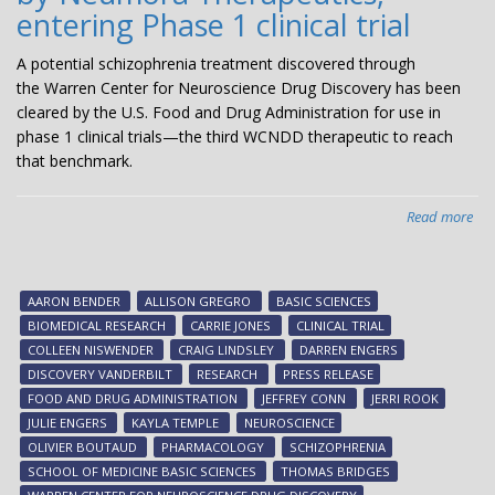
entering Phase 1 clinical trial
A potential schizophrenia treatment discovered through
the Warren Center for Neuroscience Drug Discovery has been
cleared by the U.S. Food and Drug Administration for use in
phase 1 clinical trials—the third WCNDD therapeutic to reach
that benchmark.
Read more
abo
Pot
sch
tre
AARON BENDER
ALLISON GREGRO
BASIC SCIENCES
dis
BIOMEDICAL RESEARCH
CARRIE JONES
CLINICAL TRIAL
at
COLLEEN NISWENDER
CRAIG LINDSLEY
DARREN ENGERS
Van
DISCOVERY VANDERBILT
RESEARCH
PRESS RELEASE
an
FOOD AND DRUG ADMINISTRATION
JEFFREY CONN
JERRI ROOK
bei
JULIE ENGERS
KAYLA TEMPLE
NEUROSCIENCE
dev
OLIVIER BOUTAUD
PHARMACOLOGY
SCHIZOPHRENIA
by
SCHOOL OF MEDICINE BASIC SCIENCES
THOMAS BRIDGES
Ne