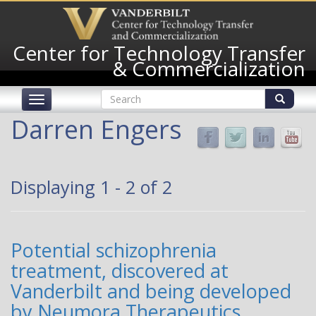
Skip
to
main
Center for Technology Transfer
content
& Commercialization
Search
Toggle
form
navigation
Search
Darren Engers
Displaying 1 - 2 of 2
Potential schizophrenia
treatment, discovered at
Vanderbilt and being developed
by Neumora Therapeutics,