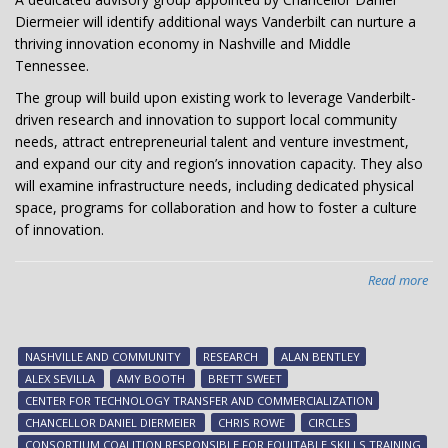
Diermeier will identify additional ways Vanderbilt can nurture a
thriving innovation economy in Nashville and Middle
Tennessee.
The group will build upon existing work to leverage Vanderbilt-
driven research and innovation to support local community
needs, attract entrepreneurial talent and venture investment,
and expand our city and region’s innovation capacity. They also
will examine infrastructure needs, including dedicated physical
space, programs for collaboration and how to foster a culture
of innovation.
Read more
abo
Cha
app
adv
NASHVILLE AND COMMUNITY
RESEARCH
ALAN BENTLEY
gr
ALEX SEVILLA
AMY BOOTH
BRETT SWEET
to
CENTER FOR TECHNOLOGY TRANSFER AND COMMERCIALIZATION
ad
CHANCELLOR DANIEL DIERMEIER
CHRIS ROWE
CIRCLES
inn
CONSORTIUM COALITION RESPONSIBLE FOR EQUITABLE SKILLS TRAINING