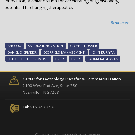
Innovation, a collaboration for accelerating drug discovery,
potential life-changing therapeutics
Read more
abo
Van
an
Dee
ANCORA
ANCORA INNOVATION
C. CYBELE RAVER
Ma
DANIEL DIERMEIER
DEERFIELD MANAGEMENT
JOHN KURIYAN
cel
OFFICE OF THE PROVOST
OVPR
OVPRI
PADMA RAGHAVAN
Anc
Inn
a
Center for Technology Transfer & Commercialization
col
2100 West End Ave, Suite 750
for
Nashville, TN 37203
acc
dr
Tel:
615.343.2430
dis
pot
life-
cha
© 2014 -2026 Vanderbilt University