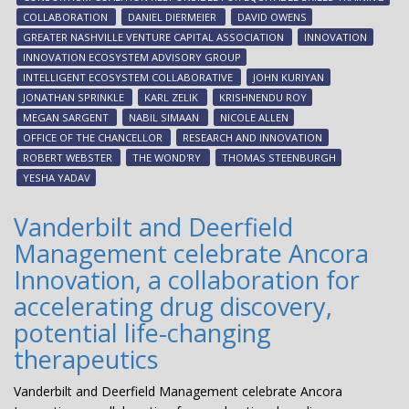
eco
COLLABORATION
DANIEL DIERMEIER
DAVID OWENS
GREATER NASHVILLE VENTURE CAPITAL ASSOCIATION
INNOVATION
INNOVATION ECOSYSTEM ADVISORY GROUP
INTELLIGENT ECOSYSTEM COLLABORATIVE
JOHN KURIYAN
JONATHAN SPRINKLE
KARL ZELIK
KRISHNENDU ROY
MEGAN SARGENT
NABIL SIMAAN
NICOLE ALLEN
OFFICE OF THE CHANCELLOR
RESEARCH AND INNOVATION
ROBERT WEBSTER
THE WOND'RY
THOMAS STEENBURGH
YESHA YADAV
Vanderbilt and Deerfield
Management celebrate Ancora
Innovation, a collaboration for
accelerating drug discovery,
potential life-changing
therapeutics
Vanderbilt and Deerfield Management celebrate Ancora