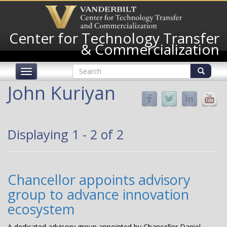
Skip
to
main
Center for Technology Transfer
content
& Commercialization
Search
Toggle
form
navigation
Search
John Kuriyan
Displaying 1 - 2 of 2
Chancellor appoints advisory
group to advance innovation
ecosystem
A dedicated advisory group appointed by Chancellor Daniel