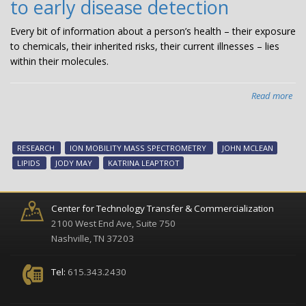
to early disease detection
wit
$1
Every bit of information about a person’s health – their exposure
fr
to chemicals, their inherited risks, their current illnesses – lies
Nat
within their molecules.
Sci
Fou
Read more
abo
Ne
lipi
sh
RESEARCH
ION MOBILITY MASS SPECTROMETRY
JOHN MCLEAN
atl
LIPIDS
JODY MAY
KATRINA LEAPTROT
hol
key
to
Center for Technology Transfer & Commercialization
ear
2100 West End Ave, Suite 750
dis
Nashville, TN 37203
det
Tel:
615.343.2430