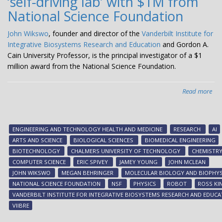
‘self-driving lab’ with $1M from
National Science Foundation
John Wikswo
, founder and director of the
Vanderbilt Institute for
Integrative Biosystems Research and Education
and Gordon A.
Cain University Professor, is the principal investigator of a $1
million award from the National Science Foundation.
Read more
abo
Wi
an
VII
ENGINEERING AND TECHNOLOGY HEALTH AND MEDICINE
RESEARCH
AI
te
ARTS AND SCIENCE
BIOLOGICAL SCIENCES
BIOMEDICAL ENGINEERING
on
BIOTECHNOLOGY
CHALMERS UNIVERSITY OF TECHNOLOGY
CHEMISTR
tra
COMPUTER SCIENCE
ERIC SPIVEY
JAMEY YOUNG
JOHN MCLEAN
to
JOHN WIKSWO
MEGAN BEHRINGER
MOLECULAR BIOLOGY AND BIOPHYS
bui
NATIONAL SCIENCE FOUNDATION
NSF
PHYSICS
ROBOT
ROSS KI
thi
VANDERBILT INSTITUTE FOR INTEGRATIVE BIOSYSTEMS RESEARCH AND EDUCA
gen
VIIBRE
‘sel