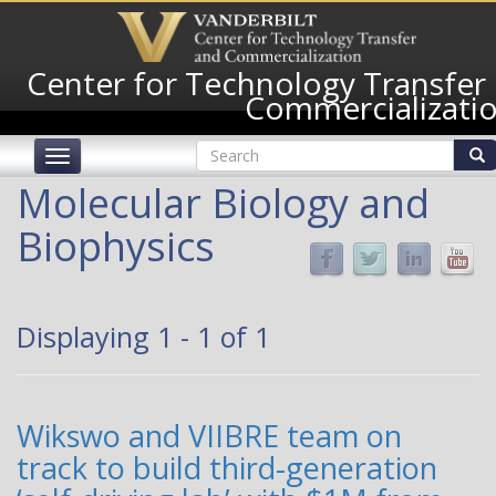
Skip
to
main
Center for Technology Transfer
content
Commercializati
Search
Toggle
form
navigation
Search
Molecular Biology and
Biophysics
Displaying 1 - 1 of 1
Wikswo and VIIBRE team on
track to build third-generation