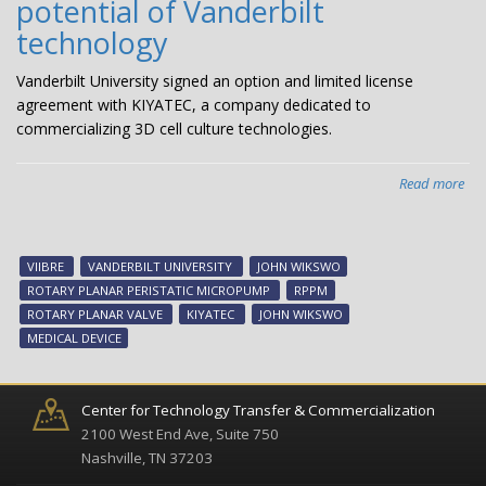
potential of Vanderbilt
wit
$1
technology
fr
Nat
Vanderbilt University signed an option and limited license
Sci
agreement with KIYATEC, a company dedicated to
Fou
commercializing 3D cell culture technologies.
Read more
abo
KIY
sig
dea
VIIBRE
VANDERBILT UNIVERSITY
JOHN WIKSWO
will
ROTARY PLANAR PERISTATIC MICROPUMP
RPPM
exp
ROTARY PLANAR VALVE
KIYATEC
JOHN WIKSWO
pot
MEDICAL DEVICE
of
Van
tec
Center for Technology Transfer & Commercialization
2100 West End Ave, Suite 750
Nashville, TN 37203