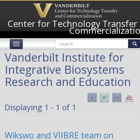
Skip
to
main
Center for Technology Transfer
content
Commercializati
Search
Toggle
form
navigation
Search
Vanderbilt Institute for
Integrative Biosystems
Research and Education
Displaying 1 - 1 of 1
Wikswo and VIIBRE team on