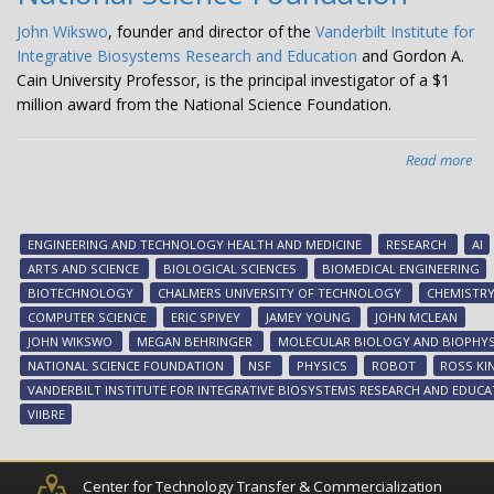
John Wikswo
, founder and director of the
Vanderbilt Institute for
Integrative Biosystems Research and Education
and Gordon A.
Cain University Professor, is the principal investigator of a $1
million award from the National Science Foundation.
Read more
abo
Wi
an
VII
ENGINEERING AND TECHNOLOGY HEALTH AND MEDICINE
RESEARCH
AI
te
ARTS AND SCIENCE
BIOLOGICAL SCIENCES
BIOMEDICAL ENGINEERING
on
BIOTECHNOLOGY
CHALMERS UNIVERSITY OF TECHNOLOGY
CHEMISTR
tra
COMPUTER SCIENCE
ERIC SPIVEY
JAMEY YOUNG
JOHN MCLEAN
to
JOHN WIKSWO
MEGAN BEHRINGER
MOLECULAR BIOLOGY AND BIOPHYS
bui
NATIONAL SCIENCE FOUNDATION
NSF
PHYSICS
ROBOT
ROSS KI
thi
VANDERBILT INSTITUTE FOR INTEGRATIVE BIOSYSTEMS RESEARCH AND EDUCA
gen
VIIBRE
‘sel
dri
lab’
Center for Technology Transfer & Commercialization