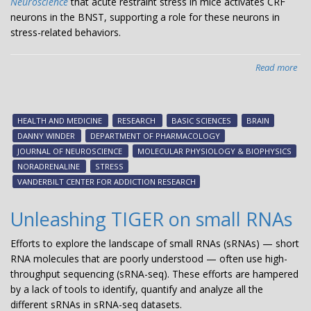
Neuroscience
that acute restraint stress in mice activates CRF
neurons in the BNST, supporting a role for these neurons in
stress-related behaviors.
Read more
abo
Mod
str
circ
HEALTH AND MEDICINE
RESEARCH
BASIC SCIENCES
BRAIN
DANNY WINDER
DEPARTMENT OF PHARMACOLOGY
JOURNAL OF NEUROSCIENCE
MOLECULAR PHYSIOLOGY & BIOPHYSICS
NORADRENALINE
STRESS
VANDERBILT CENTER FOR ADDICTION RESEARCH
Unleashing TIGER on small RNAs
Efforts to explore the landscape of small RNAs (sRNAs) — short
RNA molecules that are poorly understood — often use high-
throughput sequencing (sRNA-seq). These efforts are hampered
by a lack of tools to identify, quantify and analyze all the
different sRNAs in sRNA-seq datasets.