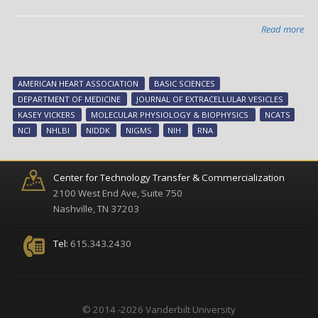
Read more
abo
Unl
TIG
on
AMERICAN HEART ASSOCIATION
BASIC SCIENCES
sma
DEPARTMENT OF MEDICINE
JOURNAL OF EXTRACELLULAR VESICLES
RN
KASEY VICKERS
MOLECULAR PHYSIOLOGY & BIOPHYSICS
NCATS
NCI
NHLBI
NIDDK
NIGMS
NIH
RNA
Center for Technology Transfer & Commercialization
2100 West End Ave, Suite 750
Nashville, TN 37203
Tel:
615.343.2430
© 2014 -2026 Vanderbilt University