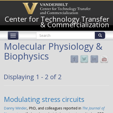
Skip
to
main
Center for Technology Transfer
content
& Commercialization
Search
Toggle
form
navigation
Search
Molecular Physiology &
Biophysics
Displaying 1 - 2 of 2
Modulating stress circuits
Danny Winder
, PhD, and colleagues reported in
The Journal of