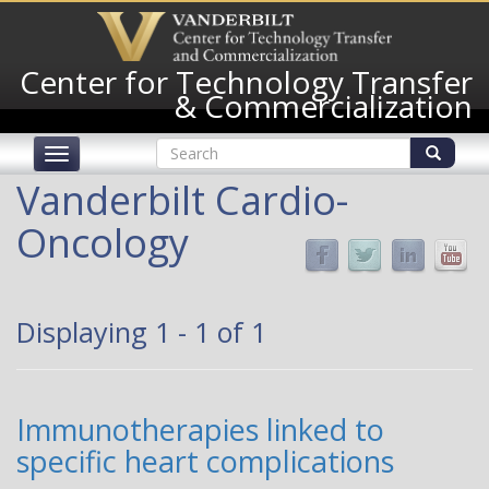
Skip
to
main
Center for Technology Transfer
content
& Commercialization
Search
Toggle
form
navigation
Search
Vanderbilt Cardio-
Oncology
Displaying 1 - 1 of 1
Immunotherapies linked to
specific heart complications