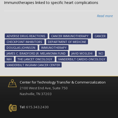
Immunotherapies linked to specific heart complications
Read more
abo
Imm
lin
to
ADVERSE DRUG REACTIONS
CANCER IMMUNOTHERAPY
CANCER
spe
CHECKPOINT INHIBITORS
DEPARTMENT OF MEDICINE
hea
DOUGLAS JOHNSON
IMMUNOTHERAPY
com
JAMES C. BRADFORD JR. MELANOMA FUND
JAVID MOSLEHI
NCI
NIH
THE LANCET ONCOLOGY
VANDERBILT CARDIO-ONCOLOGY
VANDERBILT INGRAM CANCER CENTER
Center for Technology Transfer & Commercialization
2100 West End Ave, Suite 750
Nashville, TN 37203
Tel:
615.343.2430