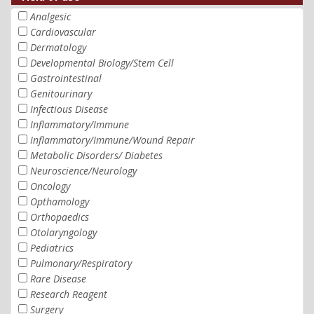
Analgesic
Cardiovascular
Dermatology
Developmental Biology/Stem Cell
Gastrointestinal
Genitourinary
Infectious Disease
Inflammatory/Immune
Inflammatory/Immune/Wound Repair
Metabolic Disorders/ Diabetes
Neuroscience/Neurology
Oncology
Opthamology
Orthopaedics
Otolaryngology
Pediatrics
Pulmonary/Respiratory
Rare Disease
Research Reagent
Surgery