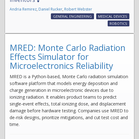
Andria Remirez
,
Daniel Rucker
,
Robert Webster
GENERAL ENGINEERING
MEDICAL DEVICES
ROBOTICS
MRED: Monte Carlo Radiation
Effects Simulator for
Microelectronics Reliability
MRED is a Python-based, Monte Carlo radiation simulation
software platform that models energy deposition and
charge generation in microelectronic devices due to
ionizing radiation. It enables product teams to predict
single-event effects, total ionizing dose, and displacement
damage before hardware testing. Companies use MRED to
de-risk designs, prioritize mitigations, and cut test cost and
time.