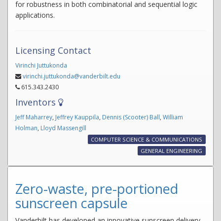
for robustness in both combinatorial and sequential logic
applications.
Licensing Contact
Virinchi Juttukonda
virinchi.juttukonda@vanderbilt.edu
615.343.2430
Inventors
Jeff Maharrey
,
Jeffrey Kauppila
,
Dennis (Scooter) Ball
,
William
Holman
,
Lloyd Massengill
COMPUTER SCIENCE & COMMUNICATIONS
GENERAL ENGINEERING
Zero-waste, pre-portioned
sunscreen capsule
Vanderbilt has developed an innovative sunscreen delivery