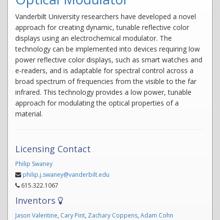
Vanderbilt University researchers have developed a novel
approach for creating dynamic, tunable reflective color
displays using an electrochemical modulator. The
technology can be implemented into devices requiring low
power reflective color displays, such as smart watches and
e-readers, and is adaptable for spectral control across a
broad spectrum of frequencies from the visible to the far
infrared. This technology provides a low power, tunable
approach for modulating the optical properties of a
material.
Licensing Contact
Philip Swaney
philip.j.swaney@vanderbilt.edu
615.322.1067
Inventors
Jason Valentine
,
Cary Pint
,
Zachary Coppens
,
Adam Cohn