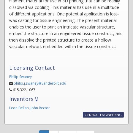
filament material for use in 3D printing that can be readily
dissolved via cooling. This material has use in a multitude
of different applications. One potential application is lost-
wax casting for tissue engineering. The present material
enables the user to print an intricate vascular structure,
embed the structure in an engineered tissue construct, and
then dissolve the printed structure to create a hollow
vascular network embedded within the tissue construct.
Licensing Contact
Philip Swaney
philip.j.swaney@vanderbilt.edu
615.322.1067
Inventors
Leon Bellan
,
John Rector
GENERAL ENGINEERING