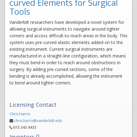
curved Elements for Surgical
Tools
Vanderbilt researchers have developed a novel system for
allowing surgical instruments to navigate around tighter
corners and access difficult-to-reach areas in the body. This
system uses pre-curved elastic elements added on to the
existing instrument. Current surgical instruments are
manufactured in a straight-line configuration, which means
they must bend in order to reach around obstructions in
surgery. By adding pre-curved sections, some of the
bending is already accomplished, allowing the instrument
to bend around tighter corners.
Licensing Contact
Chris Harris
chris.harris@vanderbilt.edu
615.343.4433
Inventors