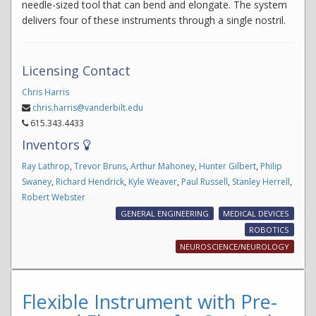
needle-sized tool that can bend and elongate. The system
delivers four of these instruments through a single nostril.
Licensing Contact
Chris Harris
chris.harris@vanderbilt.edu
615.343.4433
Inventors
Ray Lathrop
,
Trevor Bruns
,
Arthur Mahoney
,
Hunter Gilbert
,
Philip
Swaney
,
Richard Hendrick
,
Kyle Weaver
,
Paul Russell
,
Stanley Herrell
,
Robert Webster
GENERAL ENGINEERING
MEDICAL DEVICES
ROBOTICS
NEUROSCIENCE/NEUROLOGY
Flexible Instrument with Pre-