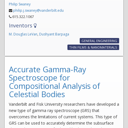
Philip Swaney
philip.j.swaney@vanderbilt.edu
615.322.1067
Inventors
M. Douglas LeVan
,
Dushyant Barpaga
GENERAL ENGINEERING
THIN FILMS & NANOMATERIALS
Accurate Gamma-Ray
Spectroscope for
Compositional Analysis of
Celestial Bodies
Vanderbilt and Fisk University researchers have developed a
new type of gamma ray spectroscope (GRS) that
overcomes the limitations of current systems. This type of
GRS can be used to accurately determine the subsurface