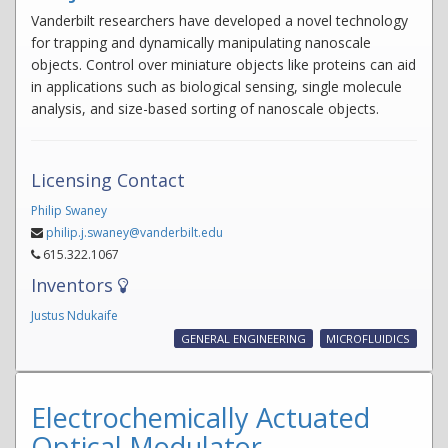
Vanderbilt researchers have developed a novel technology
for trapping and dynamically manipulating nanoscale
objects. Control over miniature objects like proteins can aid
in applications such as biological sensing, single molecule
analysis, and size-based sorting of nanoscale objects.
Licensing Contact
Philip Swaney
philip.j.swaney@vanderbilt.edu
615.322.1067
Inventors
Justus Ndukaife
GENERAL ENGINEERING
MICROFLUIDICS
Electrochemically Actuated
Optical Modulator