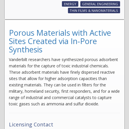
ENERGY
GENERAL ENGINEERING
THIN FILMS & NANOMATERIALS
Porous Materials with Active
Sites Created via In-Pore
Synthesis
Vanderbilt researchers have synthesized porous adsorbent
materials for the capture of toxic industrial chemicals.
These adsorbent materials have finely dispersed reactive
sites that allow for higher adsorption capacities than
existing materials. They can be used in filters for the
military, homeland security, first responders, and for a wide
range of industrial and commercial catalysts to capture
toxic gases such as ammonia and sulfur dioxide.
Licensing Contact