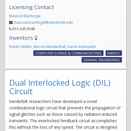
Licensing Contact
Masood Machingal
masood.machingal@vanderbilt.edu
615.343.3548
Inventors
Robert Weller
,
Marcus Mendenhall
,
Aaron Kobayashi
COMPUTER SCIENCE & COMMUNICATIONS
ENERGY
GENERAL ENGINEERING
Dual Interlocked Logic (DIL)
Circuit
Vanderbilt researchers have developed a novel
combinatorial logic circuit that prevents the propagation of
signal glitches such as those caused by radiation-induced
transients. The interlocked-feedback circuit accomplishes
this without the loss of any speed. The circuit is designed