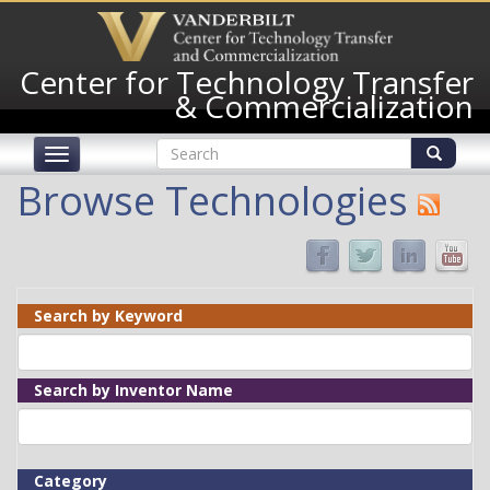
Skip
to
main
Center for Technology Transfer
content
& Commercialization
Search
Toggle
form
navigation
Search
Browse Technologies
Search by Keyword
Search by Inventor Name
Category