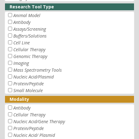
Research Tool Type
Animal Model
Antibody
Assays/Screening
Buffers/Solutions
Cell Line
Cellular Therapy
Genomic Therapy
Imaging
Mass Spectrometry Tools
Nucleic Acid/Plasmid
Protein/Peptide
Small Molecule
Modality
Antibody
Cellular Therapy
Nucleic Acid/Gene Therapy
Protein/Peptide
Nucleic Acid/ Plasmid