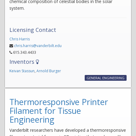
chemical composition of celestial bodies in the solar
system.
Licensing Contact
Chris Harris
chris.harris@vanderbilt.edu
615.343.4433
Inventors
Keivan Stassun
,
Arnold Burger
GENERAL ENGINEERING
Thermoresponsive Printer
Filament for Tissue
Engineering
Vanderbilt researchers have developed a thermoresponsive