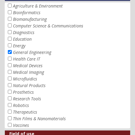
Agriculture & Environment
Bioinformatics
Biomanufacturing
Computer Science & Communications
Diagnostics
Education
Energy
General Engineering
Health Care IT
Medical Devices
Medical Imaging
Microfluidics
Natural Products
Prosthetics
Research Tools
Robotics
Therapeutics
Thin Films & Nanomaterials
Vaccines
Field of use