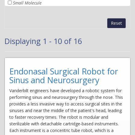
Small Molecule
Reset
Displaying 1 - 10 of 16
Endonasal Surgical Robot for
Sinus and Neurosurgery
Vanderbilt engineers have developed a robotic system for
performing sinus and neurosurgery through the nose. This
provides a less invasive way to access surgical sites in the
sinuses and near the middle of the patient's head, leading
to faster recovery times. The robot is modular and
sterilizable with detachable cartridge-based instruments.
Each instrument is a concentric tube robot, which is a