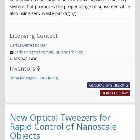
system that promotes the proper usage of sunscreen while
also using zero-waste packaging.
Licensing Contact
Carlos Detres Roman
carlos.r.detres.roman.1@vanderbilt.edu
615.343.2430
Inventors
Brina Ratangee
,
Liyu Huang
GENERAL ENGINEERING
DERMATOLOGY
New Optical Tweezers for
Rapid Control of Nanoscale
Objects