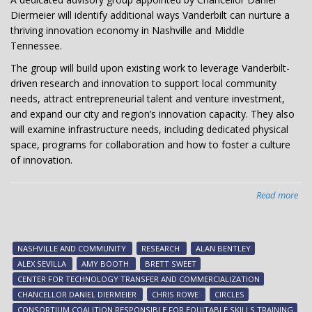
Diermeier will identify additional ways Vanderbilt can nurture a
thriving innovation economy in Nashville and Middle
Tennessee.
The group will build upon existing work to leverage Vanderbilt-
driven research and innovation to support local community
needs, attract entrepreneurial talent and venture investment,
and expand our city and region’s innovation capacity. They also
will examine infrastructure needs, including dedicated physical
space, programs for collaboration and how to foster a culture
of innovation.
Read more
abo
Cha
app
adv
NASHVILLE AND COMMUNITY
RESEARCH
ALAN BENTLEY
gr
ALEX SEVILLA
AMY BOOTH
BRETT SWEET
to
CENTER FOR TECHNOLOGY TRANSFER AND COMMERCIALIZATION
ad
CHANCELLOR DANIEL DIERMEIER
CHRIS ROWE
CIRCLES
inn
CONSORTIUM COALITION RESPONSIBLE FOR EQUITABLE SKILLS TRAINING