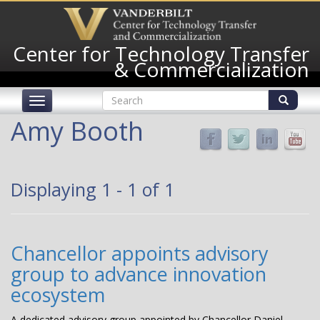
Skip
to
main
Center for Technology Transfer
content
& Commercialization
Search
Toggle
form
navigation
Search
Amy Booth
Displaying 1 - 1 of 1
Chancellor appoints advisory
group to advance innovation
ecosystem
A dedicated advisory group appointed by Chancellor Daniel