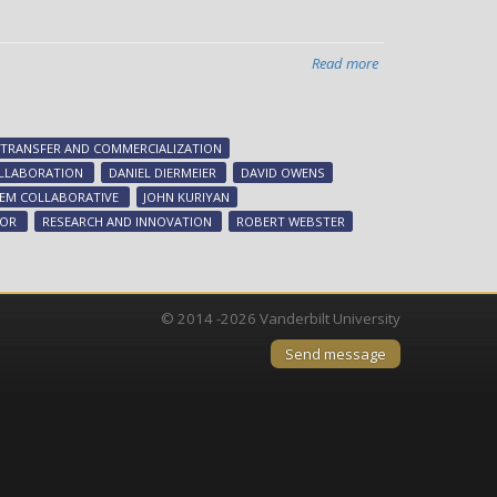
Read more
about
Chancellor
appoints
advisory
TRANSFER AND COMMERCIALIZATION
group
LLABORATION
DANIEL DIERMEIER
DAVID OWENS
to
TEM COLLABORATIVE
JOHN KURIYAN
advance
LOR
RESEARCH AND INNOVATION
ROBERT WEBSTER
innovation
ecosystem
© 2014 -2026 Vanderbilt University
Send message