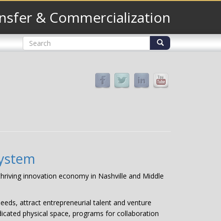
nsfer & Commercialization
Search
form
Search
system
 thriving innovation economy in Nashville and Middle
eeds, attract entrepreneurial talent and venture
dicated physical space, programs for collaboration