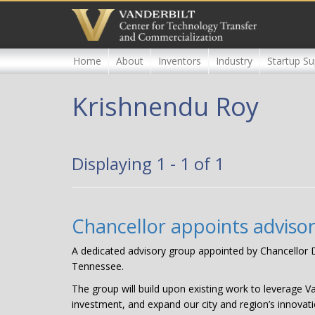
Skip
to
main
content
Home
About
Inventors
Industry
Startup Su
Krishnendu Roy
Displaying 1 - 1 of 1
Chancellor appoints adviso
A dedicated advisory group appointed by Chancellor Da
Tennessee.
The group will build upon existing work to leverage V
investment, and expand our city and region’s innovati