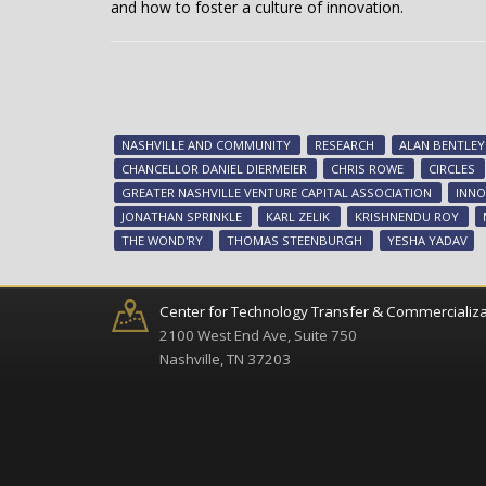
and how to foster a culture of innovation.
NASHVILLE AND COMMUNITY
RESEARCH
ALAN BENTLEY
CHANCELLOR DANIEL DIERMEIER
CHRIS ROWE
CIRCLES
GREATER NASHVILLE VENTURE CAPITAL ASSOCIATION
INNO
JONATHAN SPRINKLE
KARL ZELIK
KRISHNENDU ROY
THE WOND'RY
THOMAS STEENBURGH
YESHA YADAV
Center for Technology Transfer & Commercializa
2100 West End Ave, Suite 750
Nashville, TN 37203