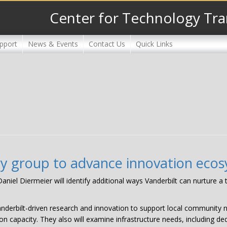
Center for Technology Tra
pport
News & Events
Contact Us
Quick Links
ry group to advance innovation eco
niel Diermeier will identify additional ways Vanderbilt can nurture a
anderbilt-driven research and innovation to support local community n
on capacity. They also will examine infrastructure needs, including de