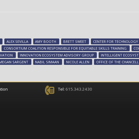
ALEX SEVILLA
AMY BOOTH
BRETT SWEET
CENTER FOR TECHNOLOGY 
CONSORTIUM COALITION RESPONSIBLE FOR EQUITABLE SKILLS TRAINING
CO
VATION
INNOVATION ECOSYSTEM ADVISORY GROUP
INTELLIGENT ECOSYS
MEGAN SARGENT
NABIL SIMAAN
NICOLE ALLEN
OFFICE OF THE CHANCEL
tion
Tel:
615.343.2430