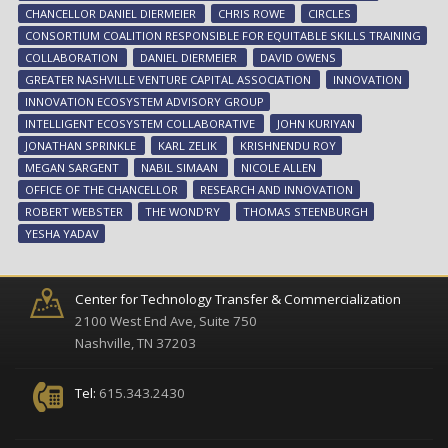
ad
CHANCELLOR DANIEL DIERMEIER
CHRIS ROWE
CIRCLES
inn
CONSORTIUM COALITION RESPONSIBLE FOR EQUITABLE SKILLS TRAINING
eco
COLLABORATION
DANIEL DIERMEIER
DAVID OWENS
GREATER NASHVILLE VENTURE CAPITAL ASSOCIATION
INNOVATION
INNOVATION ECOSYSTEM ADVISORY GROUP
INTELLIGENT ECOSYSTEM COLLABORATIVE
JOHN KURIYAN
JONATHAN SPRINKLE
KARL ZELIK
KRISHNENDU ROY
MEGAN SARGENT
NABIL SIMAAN
NICOLE ALLEN
OFFICE OF THE CHANCELLOR
RESEARCH AND INNOVATION
ROBERT WEBSTER
THE WOND'RY
THOMAS STEENBURGH
YESHA YADAV
Center for Technology Transfer & Commercialization
2100 West End Ave, Suite 750
Nashville, TN 37203
Tel:
615.343.2430