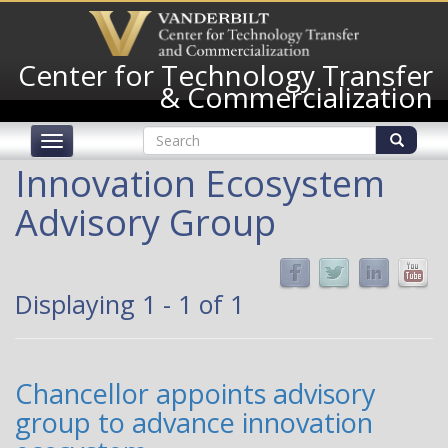
Skip
to
main
Center for Technology Transfer
content
& Commercialization
Search
Toggle
form
navigation
Search
Innovation Ecosystem
Advisory Group
Displaying 1 - 1 of 1
Chancellor appoints advisory
group to advance innovation