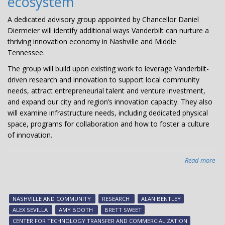
ecosystem
A dedicated advisory group appointed by Chancellor Daniel
Diermeier will identify additional ways Vanderbilt can nurture a
thriving innovation economy in Nashville and Middle
Tennessee.
The group will build upon existing work to leverage Vanderbilt-
driven research and innovation to support local community
needs, attract entrepreneurial talent and venture investment,
and expand our city and region’s innovation capacity. They also
will examine infrastructure needs, including dedicated physical
space, programs for collaboration and how to foster a culture
of innovation.
Read more
abo
Cha
app
adv
NASHVILLE AND COMMUNITY
RESEARCH
ALAN BENTLEY
gr
ALEX SEVILLA
AMY BOOTH
BRETT SWEET
to
CENTER FOR TECHNOLOGY TRANSFER AND COMMERCIALIZATION