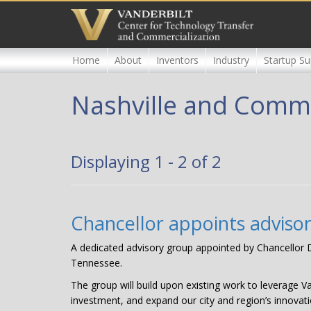
Skip
to
main
content
Home
About
Inventors
Industry
Startup Su
Nashville and Comm
Displaying 1 - 2 of 2
Chancellor appoints adviso
A dedicated advisory group appointed by Chancellor Da
Tennessee.
The group will build upon existing work to leverage V
investment, and expand our city and region’s innovati