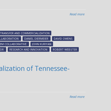
Read more
about
Chancellor
appoints
advisory
TRANSFER AND COMMERCIALIZATION
group
LLABORATION
DANIEL DIERMEIER
DAVID OWENS
to
TEM COLLABORATIVE
JOHN KURIYAN
advance
LOR
RESEARCH AND INNOVATION
ROBERT WEBSTER
innovation
ecosystem
lization of Tennessee-
Read more
about
LaunchTN,
Vanderbilt