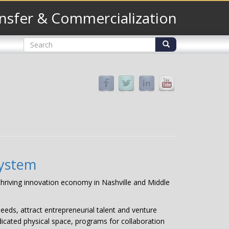
nsfer & Commercialization
Search
form
Search
system
 thriving innovation economy in Nashville and Middle
eeds, attract entrepreneurial talent and venture
dicated physical space, programs for collaboration