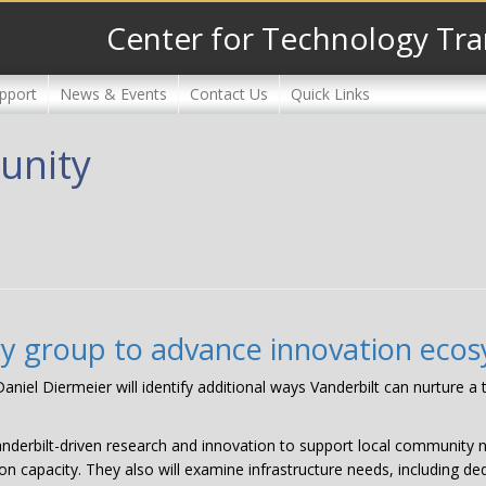
Center for Technology Tra
pport
News & Events
Contact Us
Quick Links
unity
ry group to advance innovation eco
niel Diermeier will identify additional ways Vanderbilt can nurture a
anderbilt-driven research and innovation to support local community n
on capacity. They also will examine infrastructure needs, including de