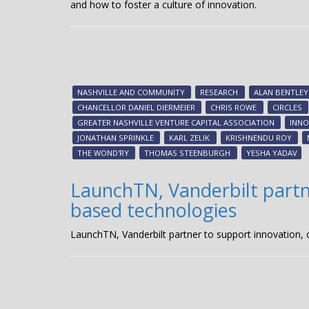
and how to foster a culture of innovation.
NASHVILLE AND COMMUNITY
RESEARCH
ALAN BENTLEY
CHANCELLOR DANIEL DIERMEIER
CHRIS ROWE
CIRCLES
GREATER NASHVILLE VENTURE CAPITAL ASSOCIATION
INNO
JONATHAN SPRINKLE
KARL ZELIK
KRISHNENDU ROY
THE WOND'RY
THOMAS STEENBURGH
YESHA YADAV
LaunchTN, Vanderbilt partn
based technologies
LaunchTN, Vanderbilt partner to support innovation,