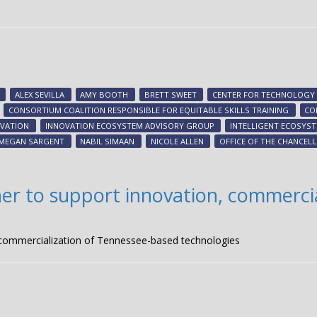
ALEX SEVILLA
AMY BOOTH
BRETT SWEET
CENTER FOR TECHNOLOGY 
CONSORTIUM COALITION RESPONSIBLE FOR EQUITABLE SKILLS TRAINING
CO
VATION
INNOVATION ECOSYSTEM ADVISORY GROUP
INTELLIGENT ECOSYS
MEGAN SARGENT
NABIL SIMAAN
NICOLE ALLEN
OFFICE OF THE CHANCEL
er to support innovation, commercia
 commercialization of Tennessee-based technologies