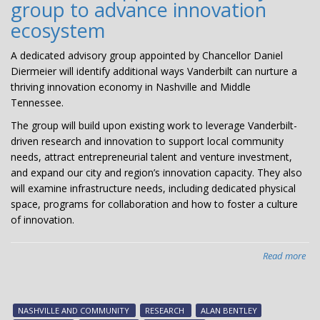
group to advance innovation
ecosystem
A dedicated advisory group appointed by Chancellor Daniel
Diermeier will identify additional ways Vanderbilt can nurture a
thriving innovation economy in Nashville and Middle
Tennessee.
The group will build upon existing work to leverage Vanderbilt-
driven research and innovation to support local community
needs, attract entrepreneurial talent and venture investment,
and expand our city and region’s innovation capacity. They also
will examine infrastructure needs, including dedicated physical
space, programs for collaboration and how to foster a culture
of innovation.
Read more
abo
Cha
app
adv
NASHVILLE AND COMMUNITY
RESEARCH
ALAN BENTLEY
gr