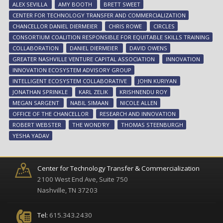
ALEX SEVILLA
AMY BOOTH
BRETT SWEET
to
CENTER FOR TECHNOLOGY TRANSFER AND COMMERCIALIZATION
ad
CHANCELLOR DANIEL DIERMEIER
CHRIS ROWE
CIRCLES
inn
CONSORTIUM COALITION RESPONSIBLE FOR EQUITABLE SKILLS TRAINING
eco
COLLABORATION
DANIEL DIERMEIER
DAVID OWENS
GREATER NASHVILLE VENTURE CAPITAL ASSOCIATION
INNOVATION
INNOVATION ECOSYSTEM ADVISORY GROUP
INTELLIGENT ECOSYSTEM COLLABORATIVE
JOHN KURIYAN
JONATHAN SPRINKLE
KARL ZELIK
KRISHNENDU ROY
MEGAN SARGENT
NABIL SIMAAN
NICOLE ALLEN
OFFICE OF THE CHANCELLOR
RESEARCH AND INNOVATION
ROBERT WEBSTER
THE WOND'RY
THOMAS STEENBURGH
YESHA YADAV
Center for Technology Transfer & Commercialization
2100 West End Ave, Suite 750
Nashville, TN 37203
Tel:
615.343.2430