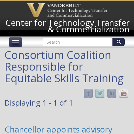
Skip
to
main
Center for Technology Transfer
content
& Commercialization
Search
Toggle
form
navigation
Search
Consortium Coalition
Responsible for
Equitable Skills Training
Displaying 1 - 1 of 1
Chancellor appoints advisory