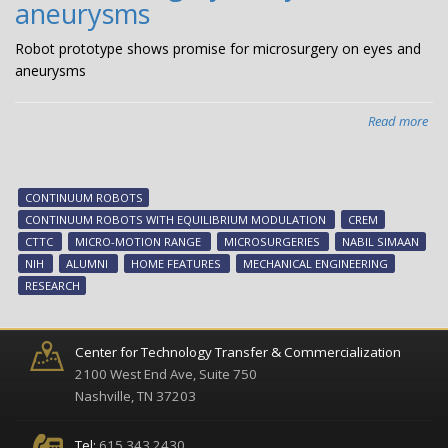
aneurysms
Robot prototype shows promise for microsurgery on eyes and
aneurysms
Read more
abo
Rob
pro
sh
CONTINUUM ROBOTS
pro
CONTINUUM ROBOTS WITH EQUILIBRIUM MODULATION
CREM
for
CTTC
MICRO-MOTION RANGE
MICROSURGERIES
NABIL SIMAAN
mic
NIH
ALUMNI
HOME FEATURES
MECHANICAL ENGINEERING
on
RESEARCH
eye
an
an
Center for Technology Transfer & Commercialization
2100 West End Ave, Suite 750
Nashville, TN 37203
Tel:
615.343.2430