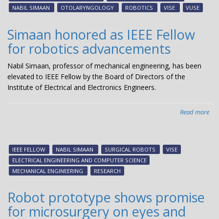
as
NABIL SIMAAN
OTOLARYNGOLOGY
ROBOTICS
VISE
VUSE
tho
lea
Simaan honored as IEEE Fellow
in
for robotics advancements
hea
car
Nabil Simaan, professor of mechanical engineering, has been
rob
elevated to IEEE Fellow by the Board of Directors of the
Institute of Electrical and Electronics Engineers.
Read more
abo
Si
ho
as
IEEE FELLOW
NABIL SIMAAN
SURGICAL ROBOTS
VISE
IEE
ELECTRICAL ENGINEERING AND COMPUTER SCIENCE
Fel
MECHANICAL ENGINEERING
RESEARCH
for
rob
Robot prototype shows promise
ad
for microsurgery on eyes and