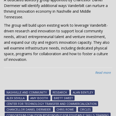
Diermeier will identify additional ways Vanderbilt can nurture a
thriving innovation economy in Nashville and Middle
Tennessee.
The group will build upon existing work to leverage Vanderbilt-
driven research and innovation to support local community
needs, attract entrepreneurial talent and venture investment,
and expand our city and region’s innovation capacity. They also
will examine infrastructure needs, including dedicated physical
space, programs for collaboration and how to foster a culture
of innovation.
Read more
abo
Cha
app
adv
NASHVILLE AND COMMUNITY
RESEARCH
ALAN BENTLEY
gr
ALEX SEVILLA
AMY BOOTH
BRETT SWEET
to
CENTER FOR TECHNOLOGY TRANSFER AND COMMERCIALIZATION
ad
CHANCELLOR DANIEL DIERMEIER
CHRIS ROWE
CIRCLES
inn
CONSORTIUM COALITION RESPONSIBLE FOR EQUITABLE SKILLS TRAINING