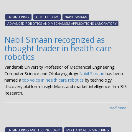
Eng
Nab
Si
ENGINEERING
ASME FELLOW
NABIL SIMAAN
na
ADVANCED ROBOTICS AND MECHANISM APPLICATIONS LABORATORY
AS
Fel
Nabil Simaan recognized as
thought leader in health care
robotics
Vanderbilt University Professor of Mechanical Engineering,
Computer Science and Otolaryngology
Nabil Simaan
has been
named a
top voice in health care robotics
by technology
discovery platform InsightMonk and market intelligence firm BIS
Research.
Read more
abo
Nab
Si
rec
ENGINEERING AND TECHNOLOGY
MECHANICAL ENGINEERING