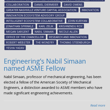
eco
COLLABORATION
DANIEL DIERMEIER
DAVID OWENS
GREATER NASHVILLE VENTURE CAPITAL ASSOCIATION
INNOVATION
INNOVATION ECOSYSTEM ADVISORY GROUP
INTELLIGENT ECOSYSTEM COLLABORATIVE
JOHN KURIYAN
JONATHAN SPRINKLE
KARL ZELIK
KRISHNENDU ROY
MEGAN SARGENT
NABIL SIMAAN
NICOLE ALLEN
OFFICE OF THE CHANCELLOR
RESEARCH AND INNOVATION
ROBERT WEBSTER
THE WOND'RY
THOMAS STEENBURGH
YESHA YADAV
Engineering’s Nabil Simaan
named ASME Fellow
Nabil Simaan, professor of mechanical engineering, has been
elected a fellow of the American Society of Mechanical
Engineers, a distinction awarded to ASME members who have
made significant engineering achievements.
Read more
abo