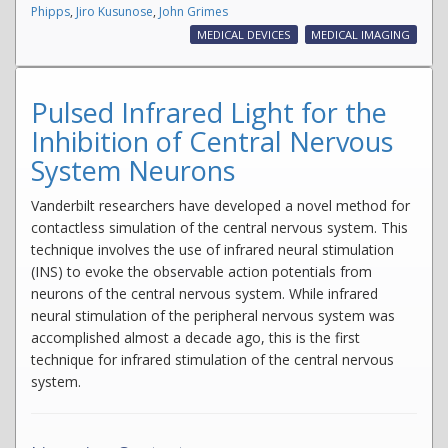
Phipps
,
Jiro Kusunose
,
John Grimes
MEDICAL DEVICES
MEDICAL IMAGING
Pulsed Infrared Light for the
Inhibition of Central Nervous
System Neurons
Vanderbilt researchers have developed a novel method for
contactless simulation of the central nervous system. This
technique involves the use of infrared neural stimulation
(INS) to evoke the observable action potentials from
neurons of the central nervous system. While infrared
neural stimulation of the peripheral nervous system was
accomplished almost a decade ago, this is the first
technique for infrared stimulation of the central nervous
system.