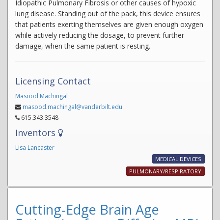
Idiopathic Pulmonary Fibrosis or other causes of hypoxic
lung disease. Standing out of the pack, this device ensures
that patients exerting themselves are given enough oxygen
while actively reducing the dosage, to prevent further
damage, when the same patient is resting.
Licensing Contact
Masood Machingal
masood.machingal@vanderbilt.edu
615.343.3548
Inventors
Lisa Lancaster
MEDICAL DEVICES
PULMONARY/RESPIRATORY
Cutting-Edge Brain Age