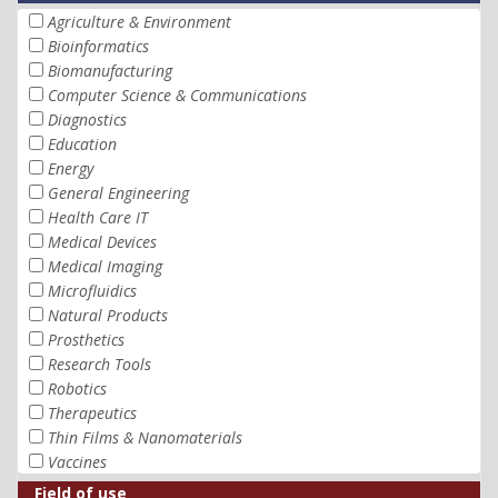
Agriculture & Environment
Bioinformatics
Biomanufacturing
Computer Science & Communications
Diagnostics
Education
Energy
General Engineering
Health Care IT
Medical Devices
Medical Imaging
Microfluidics
Natural Products
Prosthetics
Research Tools
Robotics
Therapeutics
Thin Films & Nanomaterials
Vaccines
Field of use