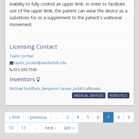
inability to fully control an upper limb. In order to facilitate
use of the upper limb, the patient can wear the device as a
substitute for or a supplement to the patient's volitional
movement.
Licensing Contact
Taylor Jordan
taylor.jordan@vanderbilt.edu
615.936.7505
Inventors
Michael Goldfarb
,
Benjamin Gasser
,
Judith Lefkowitz
MEDICAL DEVICES
ROBOTICS
« first
‹ previous
…
3
4
5
6
7
8
9
10
11
…
next ›
last »