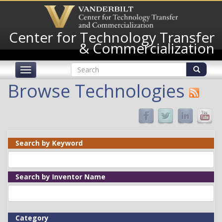
Skip
to
main
Center for Technology Transfer
content
& Commercialization
Search
Toggle
form
navigation
Search
Browse Technologies
Search by Keyword
Search by Inventor Name
Category