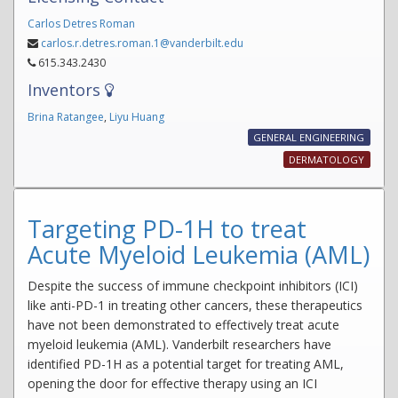
Carlos Detres Roman
carlos.r.detres.roman.1@vanderbilt.edu
615.343.2430
Inventors
Brina Ratangee
,
Liyu Huang
GENERAL ENGINEERING
DERMATOLOGY
Targeting PD-1H to treat
Acute Myeloid Leukemia (AML)
Despite the success of immune checkpoint inhibitors (ICI)
like anti-PD-1 in treating other cancers, these therapeutics
have not been demonstrated to effectively treat acute
myeloid leukemia (AML). Vanderbilt researchers have
identified PD-1H as a potential target for treating AML,
opening the door for effective therapy using an ICI