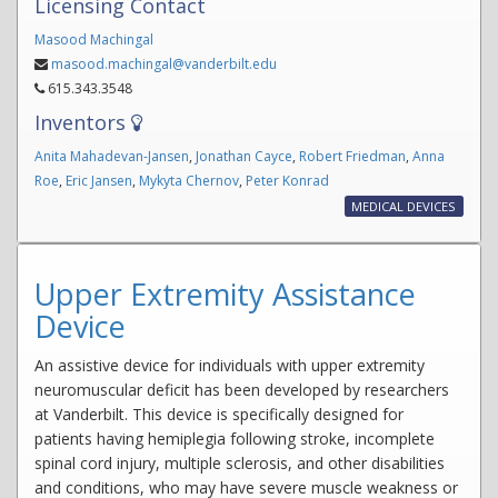
Licensing Contact
Masood Machingal
masood.machingal@vanderbilt.edu
615.343.3548
Inventors
Anita Mahadevan-Jansen
,
Jonathan Cayce
,
Robert Friedman
,
Anna
Roe
,
Eric Jansen
,
Mykyta Chernov
,
Peter Konrad
MEDICAL DEVICES
Upper Extremity Assistance
Device
An assistive device for individuals with upper extremity
neuromuscular deficit has been developed by researchers
at Vanderbilt. This device is specifically designed for
patients having hemiplegia following stroke, incomplete
spinal cord injury, multiple sclerosis, and other disabilities
and conditions, who may have severe muscle weakness or