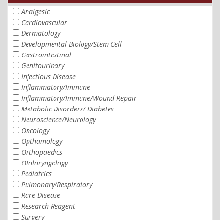
Analgesic
Cardiovascular
Dermatology
Developmental Biology/Stem Cell
Gastrointestinal
Genitourinary
Infectious Disease
Inflammatory/Immune
Inflammatory/Immune/Wound Repair
Metabolic Disorders/ Diabetes
Neuroscience/Neurology
Oncology
Opthamology
Orthopaedics
Otolaryngology
Pediatrics
Pulmonary/Respiratory
Rare Disease
Research Reagent
Surgery