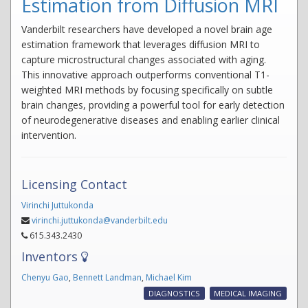
Estimation from Diffusion MRI
Vanderbilt researchers have developed a novel brain age
estimation framework that leverages diffusion MRI to
capture microstructural changes associated with aging.
This innovative approach outperforms conventional T1-
weighted MRI methods by focusing specifically on subtle
brain changes, providing a powerful tool for early detection
of neurodegenerative diseases and enabling earlier clinical
intervention.
Licensing Contact
Virinchi Juttukonda
virinchi.juttukonda@vanderbilt.edu
615.343.2430
Inventors
Chenyu Gao
,
Bennett Landman
,
Michael Kim
DIAGNOSTICS
MEDICAL IMAGING