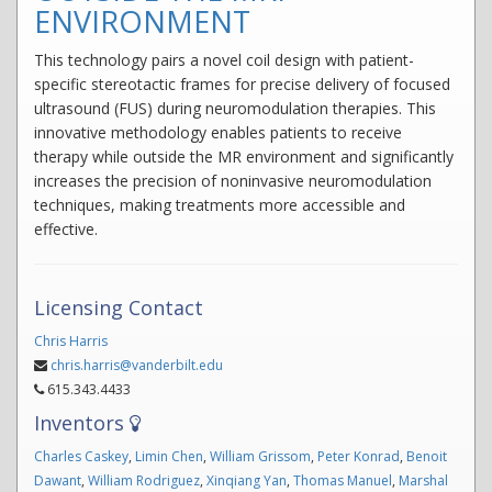
ENVIRONMENT
This technology pairs a novel coil design with patient-
specific stereotactic frames for precise delivery of focused
ultrasound (FUS) during neuromodulation therapies. This
innovative methodology enables patients to receive
therapy while outside the MR environment and significantly
increases the precision of noninvasive neuromodulation
techniques, making treatments more accessible and
effective.
Licensing Contact
Chris Harris
chris.harris@vanderbilt.edu
615.343.4433
Inventors
Charles Caskey
,
Limin Chen
,
William Grissom
,
Peter Konrad
,
Benoit
Dawant
,
William Rodriguez
,
Xinqiang Yan
,
Thomas Manuel
,
Marshal