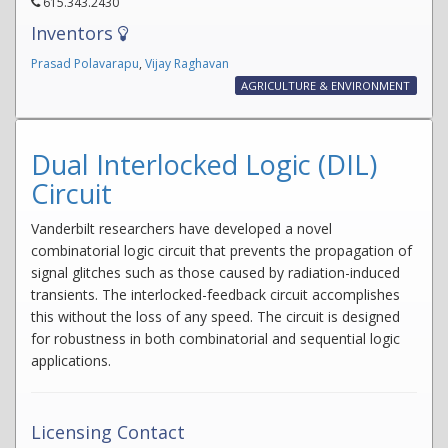
615.343.2430
Inventors
Prasad Polavarapu
,
Vijay Raghavan
AGRICULTURE & ENVIRONMENT
Dual Interlocked Logic (DIL)
Circuit
Vanderbilt researchers have developed a novel
combinatorial logic circuit that prevents the propagation of
signal glitches such as those caused by radiation-induced
transients. The interlocked-feedback circuit accomplishes
this without the loss of any speed. The circuit is designed
for robustness in both combinatorial and sequential logic
applications.
Licensing Contact