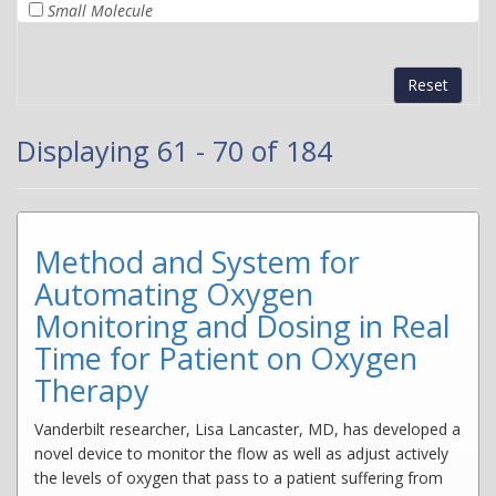
Small Molecule
Reset
Displaying 61 - 70 of 184
Method and System for
Automating Oxygen
Monitoring and Dosing in Real
Time for Patient on Oxygen
Therapy
Vanderbilt researcher, Lisa Lancaster, MD, has developed a
novel device to monitor the flow as well as adjust actively
the levels of oxygen that pass to a patient suffering from