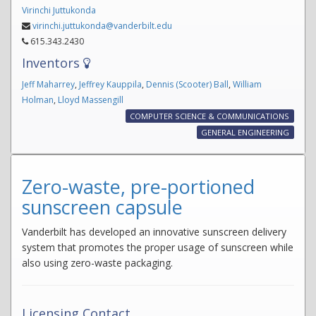
Virinchi Juttukonda
virinchi.juttukonda@vanderbilt.edu
615.343.2430
Inventors
Jeff Maharrey
,
Jeffrey Kauppila
,
Dennis (Scooter) Ball
,
William
Holman
,
Lloyd Massengill
COMPUTER SCIENCE & COMMUNICATIONS
GENERAL ENGINEERING
Zero-waste, pre-portioned
sunscreen capsule
Vanderbilt has developed an innovative sunscreen delivery
system that promotes the proper usage of sunscreen while
also using zero-waste packaging.
Licensing Contact