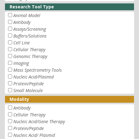
Research Tool Type
Animal Model
Antibody
Assays/Screening
Buffers/Solutions
Cell Line
Cellular Therapy
Genomic Therapy
Imaging
Mass Spectrometry Tools
Nucleic Acid/Plasmid
Protein/Peptide
Small Molecule
Modality
Antibody
Cellular Therapy
Nucleic Acid/Gene Therapy
Protein/Peptide
Nucleic Acid/ Plasmid