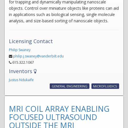
for trapping and dynamically manipulating nanoscale
objects. Control over miniature objects like proteins can aid
in applications such as biological sensing, single molecule
analysis, and size-based sorting of nanoscale objects.
Licensing Contact
Philip Swaney
philip.j.swaney@vanderbilt.edu
615.322.1067
Inventors
Justus Ndukaife
GENERAL ENGINEERING
MICROFLUIDICS
MRI COIL ARRAY ENABLING
FOCUSED ULTRASOUND
OUTSIDE THE MRI