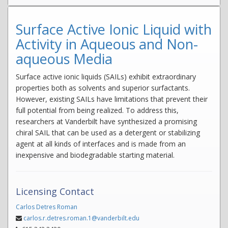
Surface Active Ionic Liquid with
Activity in Aqueous and Non-
aqueous Media
Surface active ionic liquids (SAILs) exhibit extraordinary
properties both as solvents and superior surfactants.
However, existing SAILs have limitations that prevent their
full potential from being realized. To address this,
researchers at Vanderbilt have synthesized a promising
chiral SAIL that can be used as a detergent or stabilizing
agent at all kinds of interfaces and is made from an
inexpensive and biodegradable starting material.
Licensing Contact
Carlos Detres Roman
carlos.r.detres.roman.1@vanderbilt.edu