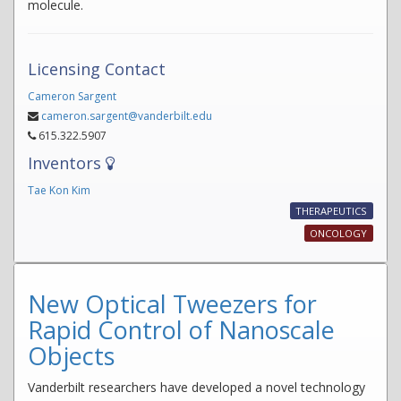
molecule.
Licensing Contact
Cameron Sargent
cameron.sargent@vanderbilt.edu
615.322.5907
Inventors
Tae Kon Kim
THERAPEUTICS
ONCOLOGY
New Optical Tweezers for
Rapid Control of Nanoscale
Objects
Vanderbilt researchers have developed a novel technology