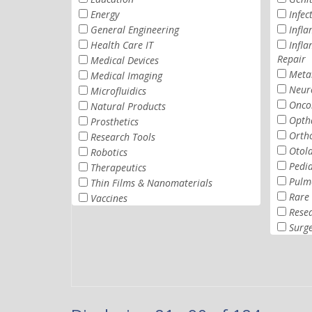
Energy
Infec
General Engineering
Infl
Health Care IT
Infl
Repair
Medical Devices
Metab
Medical Imaging
Neur
Microfluidics
Onco
Natural Products
Opth
Prosthetics
Orth
Research Tools
Otol
Robotics
Pedia
Therapeutics
Pulm
Thin Films & Nanomaterials
Rare 
Vaccines
Rese
Surg