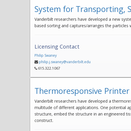
System for Transporting, 
Vanderbilt researchers have developed a new syste
based sorting and captures/arranges the particles w
Licensing Contact
Philip Swaney
philip.j.swaney@vanderbilt.edu
615.322.1067
Thermoresponsive Printer 
Vanderbilt researchers have developed a thermorespo
multitude of different applications. One potential a
structure, embed the structure in an engineered ti
construct.