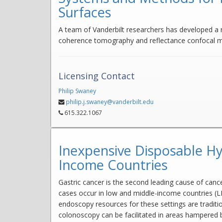
Surfaces
A team of Vanderbilt researchers has developed a
coherence tomography and reflectance confocal mi
Licensing Contact
Philip Swaney
philip.j.swaney@vanderbilt.edu
615.322.1067
Inexpensive Disposable Hy
Income Countries
Gastric cancer is the second leading cause of can
cases occur in low and middle-income countries (LM
endoscopy resources for these settings are traditi
colonoscopy can be facilitated in areas hampered 