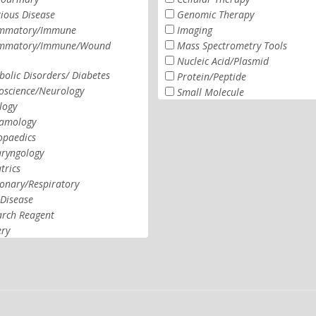
tious Disease
Genomic Therapy
ammatory/Immune
Imaging
ammatory/Immune/Wound
Mass Spectrometry Tools
Nucleic Acid/Plasmid
olic Disorders/ Diabetes
Protein/Peptide
oscience/Neurology
Small Molecule
logy
amology
opaedics
aryngology
trics
onary/Respiratory
Disease
arch Reagent
ery