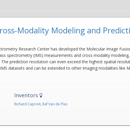
ross-Modality Modeling and Predict
ctrometry Research Center has developed the Molecular Image Fusion 
 spectrometry (IMS) measurements and cross-modality modeling, can p
n. The prediction resolution can even exceed the highest spatial resol
 IMS datasets and can be extended to other imaging modalities like MR
Inventors
Richard Caprioli
,
Raf Van de Plas