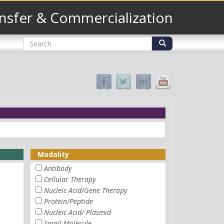
nsfer & Commercialization
Search
form
Search
Modality
Antibody
Cellular Therapy
Nucleic Acid/Gene Therapy
Protein/Peptide
Nucleic Acid/ Plasmid
Small Molecule