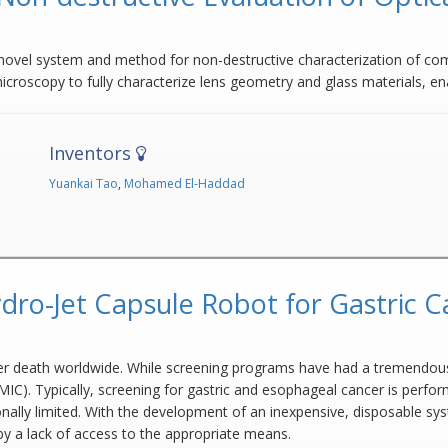
 novel system and method for non-destructive characterization of co
croscopy to fully characterize lens geometry and glass materials, e
Inventors
Yuankai Tao
,
Mohamed El-Haddad
dro-Jet Capsule Robot for Gastric C
cer death worldwide. While screening programs have had a tremendous
IC). Typically, screening for gastric and esophageal cancer is perfo
onally limited. With the development of an inexpensive, disposable s
by a lack of access to the appropriate means.