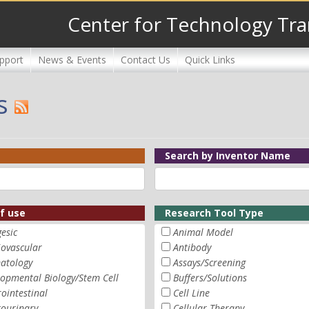
Center for Technology Tra
pport
News & Events
Contact Us
Quick Links
s
Search by Inventor Name
of use
Research Tool Type
esic
Animal Model
iovascular
Antibody
atology
Assays/Screening
opmental Biology/Stem Cell
Buffers/Solutions
ointestinal
Cell Line
tourinary
Cellular Therapy