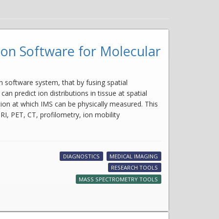
ion Software for Molecular
software system, that by fusing spatial
redict ion distributions in tissue at spatial
ution at which IMS can be physically measured. This
I, PET, CT, profilometry, ion mobility
DIAGNOSTICS
MEDICAL IMAGING
RESEARCH TOOLS
MASS SPECTROMETRY TOOLS