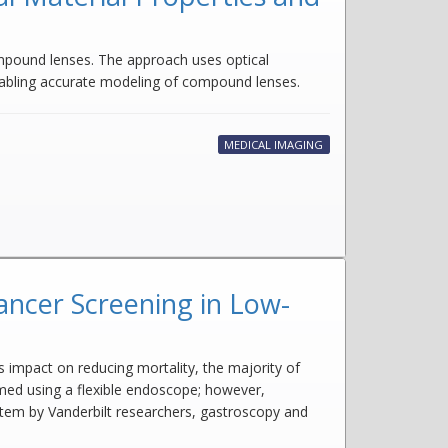
mpound lenses. The approach uses optical
nabling accurate modeling of compound lenses.
MEDICAL IMAGING
ancer Screening in Low-
 impact on reducing mortality, the majority of
rmed using a flexible endoscope; however,
ystem by Vanderbilt researchers, gastroscopy and