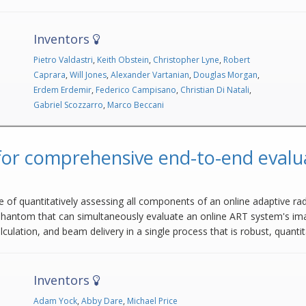
Inventors
Pietro Valdastri
,
Keith Obstein
,
Christopher Lyne
,
Robert
Caprara
,
Will Jones
,
Alexander Vartanian
,
Douglas Morgan
,
Erdem Erdemir
,
Federico Campisano
,
Christian Di Natali
,
Gabriel Scozzarro
,
Marco Beccani
or comprehensive end-to-end evalua
e of quantitatively assessing all components of an online adaptive r
 phantom that can simultaneously evaluate an online ART system's ima
culation, and beam delivery in a single process that is robust, quantit
Inventors
Adam Yock
,
Abby Dare
,
Michael Price