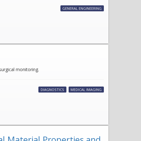
GENERAL ENGINEERING
surgical monitoring.
DIAGNOSTICS
MEDICAL IMAGING
l Material Properties and