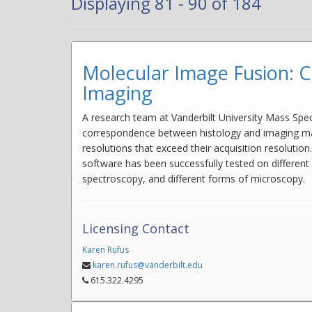
Displaying 81 - 90 of 184
Molecular Image Fusion: C
Imaging
A research team at Vanderbilt University Mass Spe
correspondence between histology and imaging mass
resolutions that exceed their acquisition resolutio
software has been successfully tested on different
spectroscopy, and different forms of microscopy.
Licensing Contact
Karen Rufus
karen.rufus@vanderbilt.edu
615.322.4295