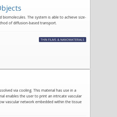
Objects
 biomolecules. The system is able to achieve size-
ethod of diffusion-based transport.
THIN FILMS & NANOMATERIALS
solved via cooling. This material has use in a
ial enables the user to print an intricate vascular
ollow vascular network embedded within the tissue