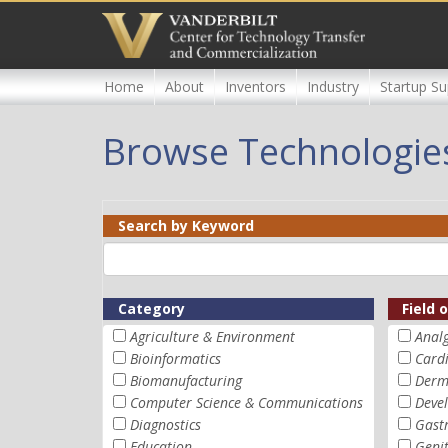
Skip
to
main
content
Home
About
Inventors
Industry
Startup Su
Browse Technologie
Search by Keyword
Category
Field 
Agriculture & Environment
Analg
Bioinformatics
Card
Biomanufacturing
Derm
Computer Science & Communications
Devel
Diagnostics
Gastr
Education
Geni