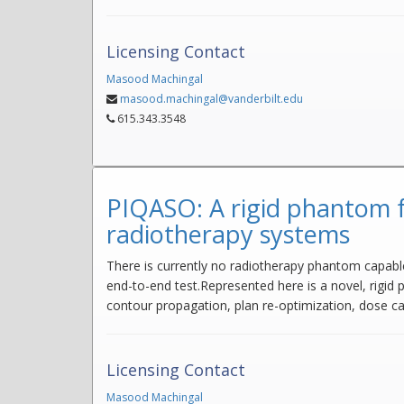
Licensing Contact
Masood Machingal
masood.machingal@vanderbilt.edu
615.343.3548
PIQASO: A rigid phantom f
radiotherapy systems
There is currently no radiotherapy phantom capabl
end-to-end test.Represented here is a novel, rigid
contour propagation, plan re-optimization, dose cal
Licensing Contact
Masood Machingal