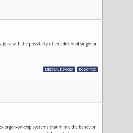
oint with the possibility of an additional single or
MEDICAL DEVICES
ROBOTICS
lex organ-on-chip systems that mimic the behavior