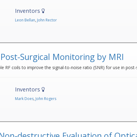
Inventors
Leon Bellan
,
John Rector
 Post-Surgical Monitoring by MRI
 RF coils to improve the signal-to-noise ratio (SNR) for use in post-
Inventors
Mark Does
,
John Rogers
on-destructive Evaluation of Optica