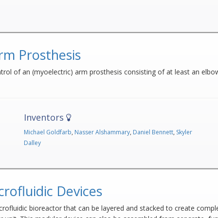
rm Prosthesis
ol of an (myoelectric) arm prosthesis consisting of at least an elbow j
Inventors
Michael Goldfarb
,
Nasser Alshammary
,
Daniel Bennett
,
Skyler
Dalley
rofluidic Devices
crofluidic bioreactor that can be layered and stacked to create comp