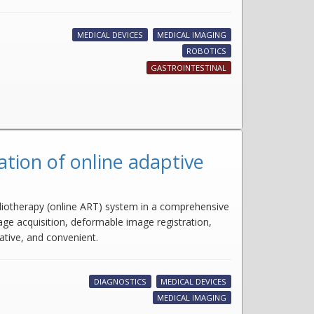
MEDICAL DEVICES
MEDICAL IMAGING
ROBOTICS
GASTROINTESTINAL
tion of online adaptive
adiotherapy (online ART) system in a comprehensive
ge acquisition, deformable image registration,
ative, and convenient.
DIAGNOSTICS
MEDICAL DEVICES
MEDICAL IMAGING