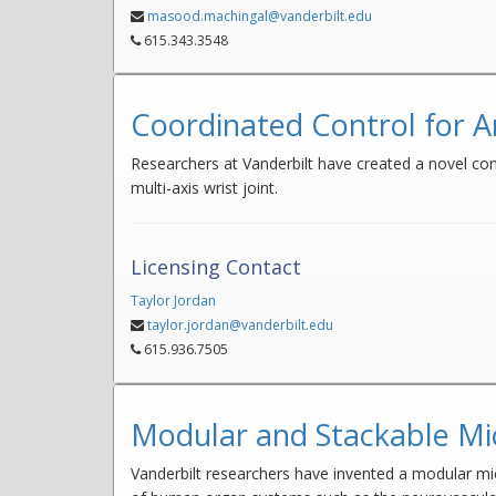
masood.machingal@vanderbilt.edu
615.343.3548
Coordinated Control for A
Researchers at Vanderbilt have created a novel contr
multi-axis wrist joint.
Licensing Contact
Taylor Jordan
taylor.jordan@vanderbilt.edu
615.936.7505
Modular and Stackable Mic
Vanderbilt researchers have invented a modular mi