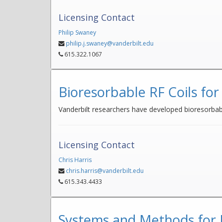
Licensing Contact
Philip Swaney
philip.j.swaney@vanderbilt.edu
615.322.1067
Bioresorbable RF Coils for
Vanderbilt researchers have developed bioresorbable
Licensing Contact
Chris Harris
chris.harris@vanderbilt.edu
615.343.4433
Systems and Methods for N