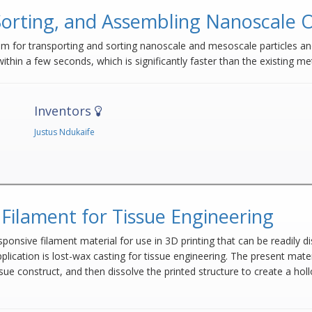
Sorting, and Assembling Nanoscale 
m for transporting and sorting nanoscale and mesoscale particles and
ithin a few seconds, which is significantly faster than the existing m
Inventors
Justus Ndukaife
Filament for Tissue Engineering
nsive filament material for use in 3D printing that can be readily dis
pplication is lost-wax casting for tissue engineering. The present mater
ssue construct, and then dissolve the printed structure to create a h